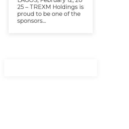
LAGOS, February 12, 20
25 – TREXM Holdings is
proud to be one of the
sponsors…