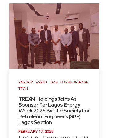
,
,
,
,
ENERGY
EVENT
GAS
PRESS RELEASE
TECH
TREXM Holdings Joins As
Sponsor For Lagos Energy
Week 2025 By The Society For
Petroleum Engineers (SPE)
Lagos Section
FEBRUARY 17, 2025