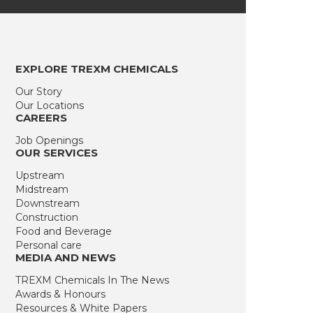
EXPLORE TREXM CHEMICALS
Our Story
Our Locations
CAREERS
Job Openings
OUR SERVICES
Upstream
Midstream
Downstream
Construction
Food and Beverage
Personal care
MEDIA AND NEWS
TREXM Chemicals In The News
Awards & Honours
Resources & White Papers