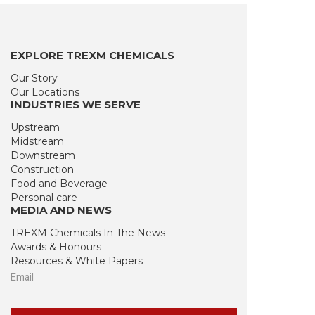
EXPLORE TREXM CHEMICALS
Our Story
Our Locations
INDUSTRIES WE SERVE
Upstream
Midstream
Downstream
Construction
Food and Beverage
Personal care
MEDIA AND NEWS
TREXM Chemicals In The News
Awards & Honours
Resources & White Papers