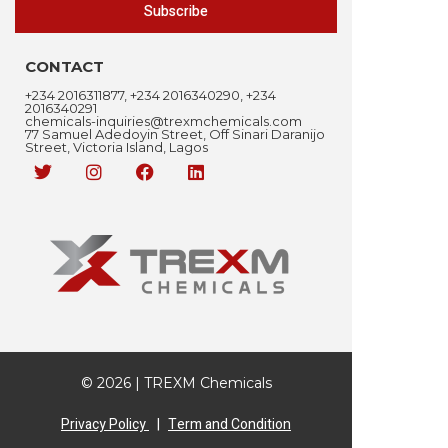
Subscribe
CONTACT
+234 2016311877, +234 2016340290, +234
2016340291
chemicals-inquiries@trexmchemicals.com
77 Samuel Adedoyin Street, Off Sinari Daranijo
Street, Victoria Island, Lagos
© 2026 | TREXM Chemicals
Privacy Policy
|
Term and Condition