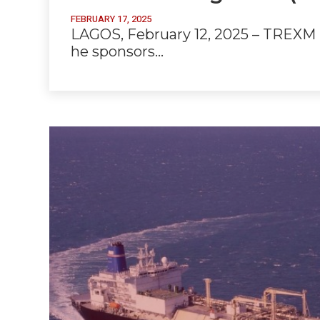
FEBRUARY 17, 2025
LAGOS, February 12, 2025 – TREXM H
he sponsors…