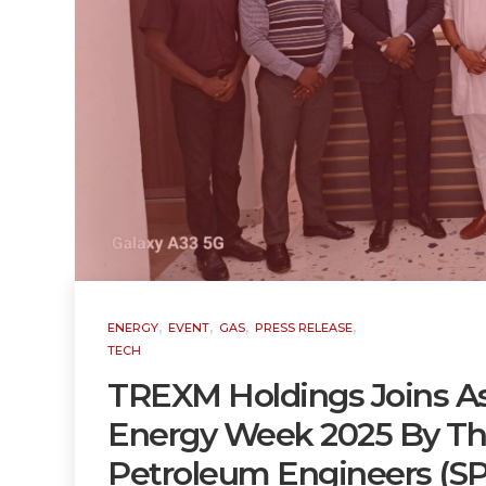
,
,
,
,
ENERGY
EVENT
GAS
PRESS RELEASE
TECH
TREXM Holdings Joins As
Energy Week 2025 By The
Petroleum Engineers (SP