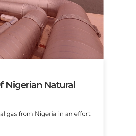
 Nigerian Natural
l gas from Nigeria in an effort