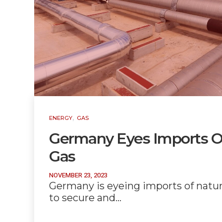
,
ENERGY
GAS
Germany Eyes Imports Of
Gas
NOVEMBER 23, 2023
Germany is eyeing imports of natura
to secure and…