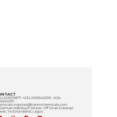
ONTACT
34 2016311877, +234 2016340290, +234
16340291
emicals-inquiries@trexmchemicals.com
 Samuel Adedoyin Street, Off Sinari Daranijo
eet, Victoria Island, Lagos