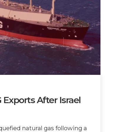
Exports After Israel
quefied natural gas following a