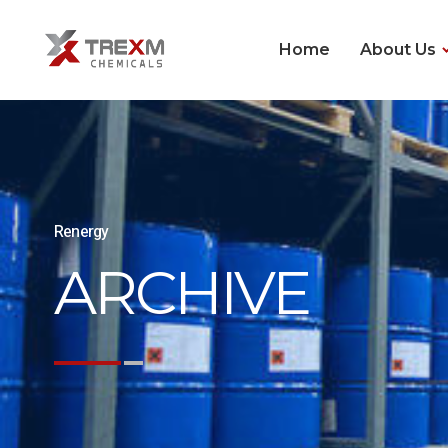
Home
About Us
Renergy
ARCHIVE