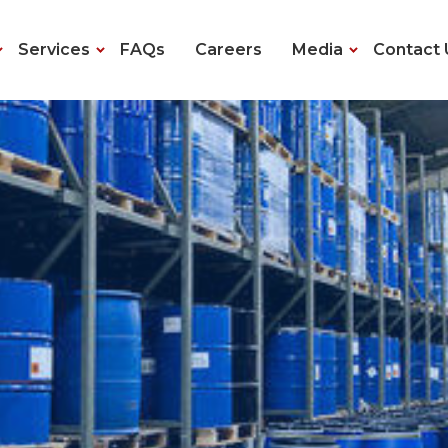
Services
FAQs
Careers
Media
Contact 