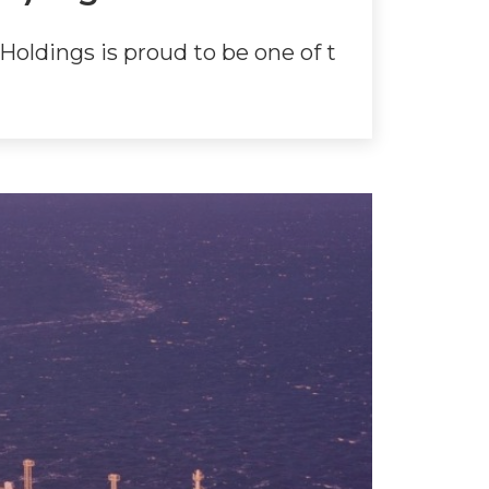
oldings is proud to be one of t