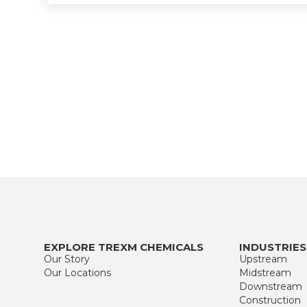
EXPLORE TREXM CHEMICALS
INDUSTRIES
Our Story
Upstream
Our Locations
Midstream
Downstream
Construction