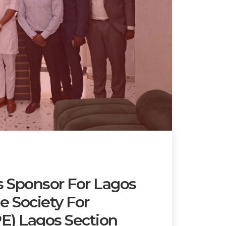
 Sponsor For Lagos
 Society For
E) Lagos Section