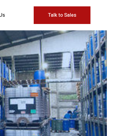
Talk to Sales
Us