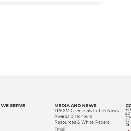
 WE SERVE
MEDIA AND NEWS
C
+2
TREXM Chemicals In The News
20
Awards & Honours
ch
77
Resources & White Papers
Str