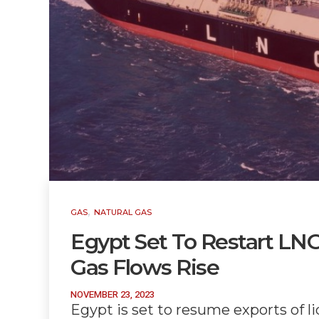
,
GAS
NATURAL GAS
Egypt Set To Restart LNG 
Gas Flows Rise
NOVEMBER 23, 2023
Egypt is set to resume exports of li