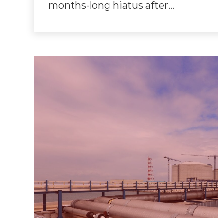
months-long hiatus after…