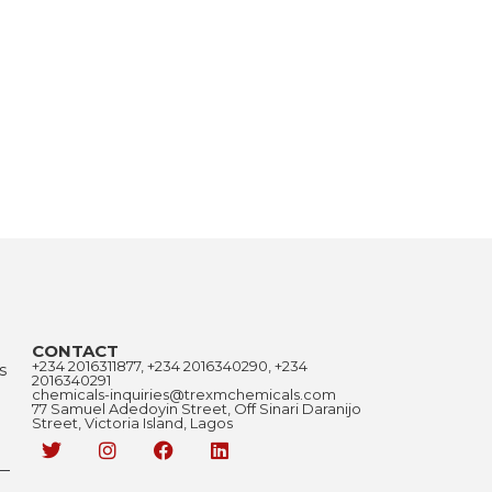
CONTACT
+234 2016311877, +234 2016340290, +234
s
2016340291
chemicals-inquiries@trexmchemicals.com
77 Samuel Adedoyin Street, Off Sinari Daranijo
Street, Victoria Island, Lagos