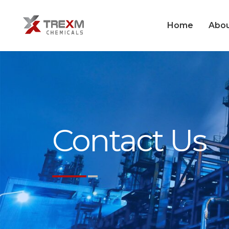
Home
Abou
Contact Us