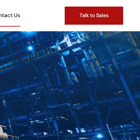
Talk to Sales
ntact Us