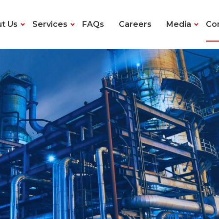
t Us
Services
FAQs
Careers
Media
Co