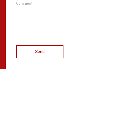
Comment
Send