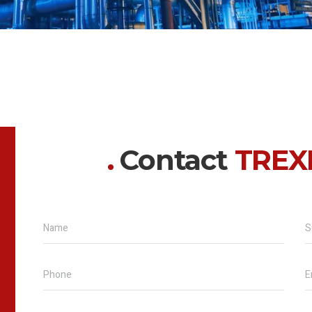
Contact
TREX
Name
S
Phone
E