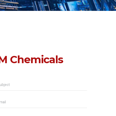
M Chemicals
ubject
mail