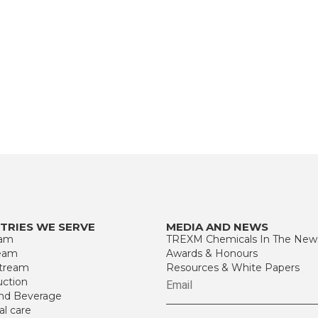
TRIES WE SERVE
MEDIA AND NEWS
eam
TREXM Chemicals In The New
eam
Awards & Honours
tream
Resources & White Papers
uction
nd Beverage
al care