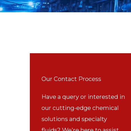
Our Contact Process
Have a query or interested in
our cutting-edge chemical
solutions and specialty
fluids? We're here to assist