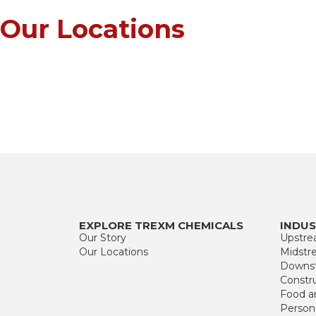
Our
Locations
EXPLORE TREXM CHEMICALS
INDUS
Our Story
Upstr
Our Locations
Midstr
Downs
Constr
Food a
Person