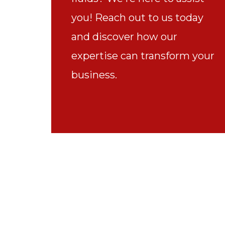
you! Reach out to us today
and discover how our
expertise can transform your
business.