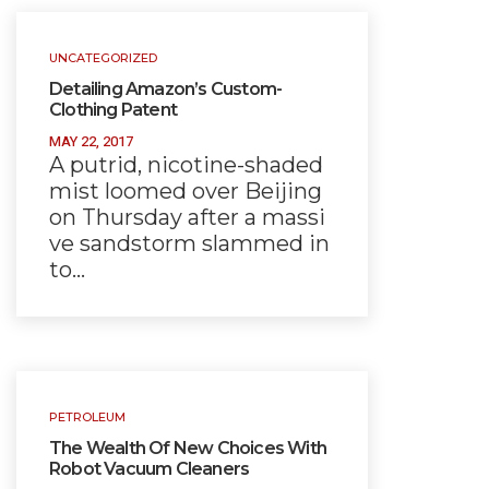
UNCATEGORIZED
Detailing Amazon’s Custom-
Clothing Patent
MAY 22, 2017
A putrid, nicotine-shaded
mist loomed over Beijing
on Thursday after a massi
ve sandstorm slammed in
to…
PETROLEUM
The Wealth Of New Choices With
Robot Vacuum Cleaners