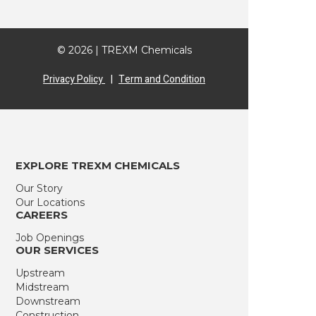
© 2026 | TREXM Chemicals
Privacy Policy
|
Term and Condition
EXPLORE TREXM CHEMICALS
Our Story
Our Locations
CAREERS
Job Openings
OUR SERVICES
Upstream
Midstream
Downstream
Construction