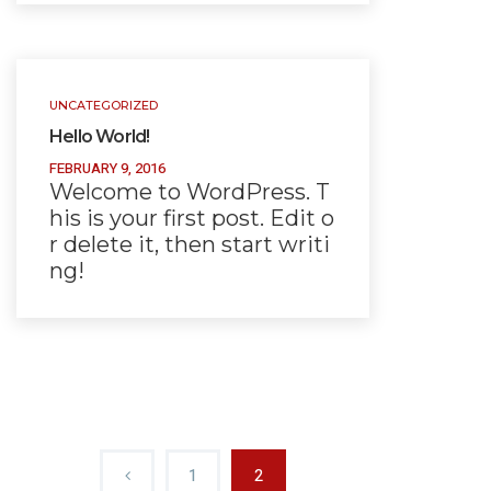
UNCATEGORIZED
Hello World!
FEBRUARY 9, 2016
Welcome to WordPress. T
his is your first post. Edit o
r delete it, then start writi
ng!
1
2