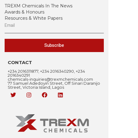
TREXM Chemicals In The News
Awards & Honours
Resources & White Papers
Subscribe
CONTACT
+234 2016311877, +234 2016340290, +234
2016340291
chemicals-inquiries@trexmchemicals.com
77 Samuel Adedoyin Street, Off Sinari Daranijo
Street, Victoria Island, Lagos