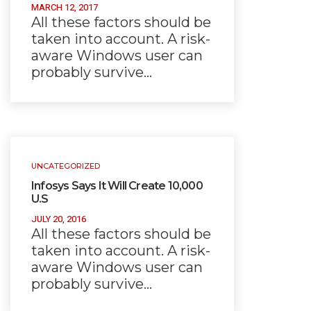
MARCH 12, 2017
All these factors should be
taken into account. A risk-
aware Windows user can
probably survive…
UNCATEGORIZED
Infosys Says It Will Create 10,000
U.S
JULY 20, 2016
All these factors should be
taken into account. A risk-
aware Windows user can
probably survive…