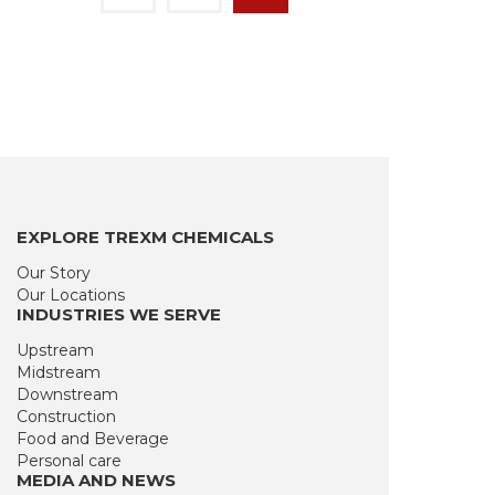
EXPLORE TREXM CHEMICALS
Our Story
Our Locations
INDUSTRIES WE SERVE
Upstream
Midstream
Downstream
Construction
Food and Beverage
Personal care
MEDIA AND NEWS