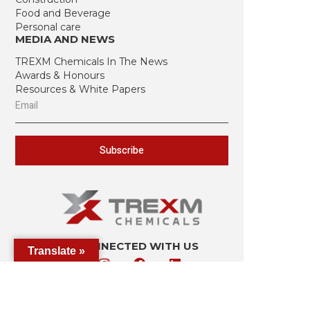
Food and Beverage
Personal care
MEDIA AND NEWS
TREXM Chemicals In The News
Awards & Honours
Resources & White Papers
Subscribe
STAY CONNECTED WITH US
Translate »