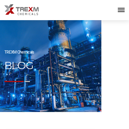
TREXM Chemicals
BLOG