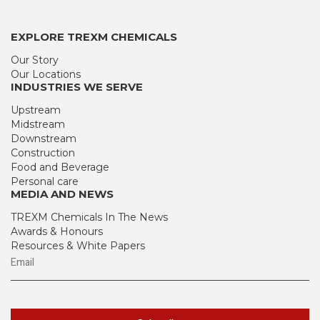
EXPLORE TREXM CHEMICALS
Our Story
Our Locations
INDUSTRIES WE SERVE
Upstream
Midstream
Downstream
Construction
Food and Beverage
Personal care
MEDIA AND NEWS
TREXM Chemicals In The News
Awards & Honours
Resources & White Papers