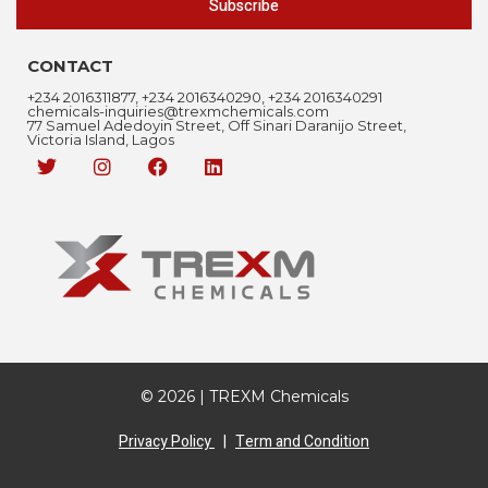
Subscribe
CONTACT
+234 2016311877, +234 2016340290, +234 2016340291
chemicals-inquiries@trexmchemicals.com
77 Samuel Adedoyin Street, Off Sinari Daranijo Street,
Victoria Island, Lagos
© 2026 | TREXM Chemicals
Privacy Policy
|
Term and Condition