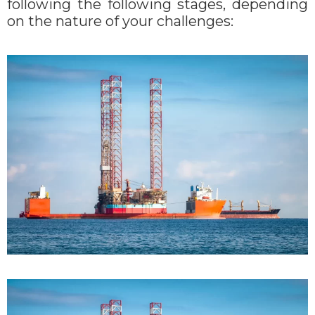
following the following stages, depending
on the nature of your challenges: