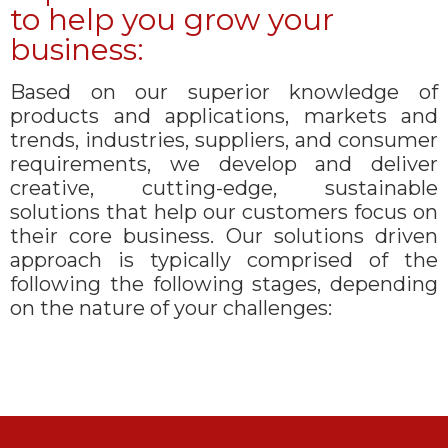
to help you grow your
business:
Based on our superior knowledge of
products and applications, markets and
trends, industries, suppliers, and consumer
requirements, we develop and deliver
creative, cutting-edge, sustainable
solutions that help our customers focus on
their core business. Our solutions driven
approach is typically comprised of the
following the following stages, depending
on the nature of your challenges: