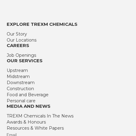
EXPLORE TREXM CHEMICALS
Our Story
Our Locations
CAREERS
Job Openings
OUR SERVICES
Upstream
Midstream
Downstream
Construction
Food and Beverage
Personal care
MEDIA AND NEWS
TREXM Chemicals In The News
Awards & Honours
Resources & White Papers