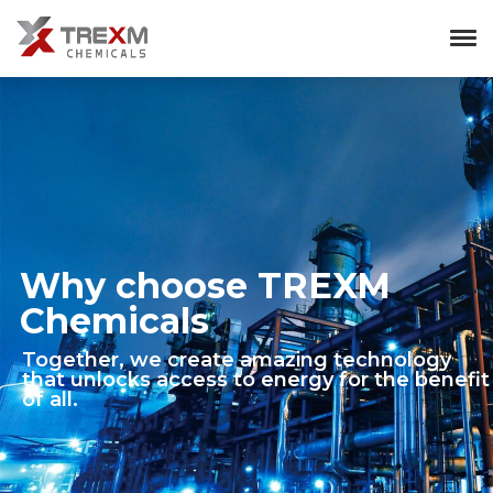
Why choose TREXM
Chemicals
Together, we create amazing technology
that unlocks access to energy for the benefit
of all.