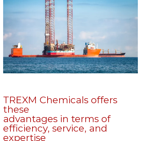
TREXM Chemicals offers
these
advantages in terms of
efficiency, service, and
expertise