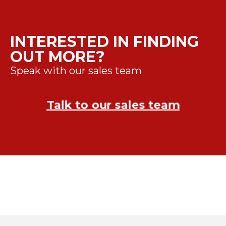
INTERESTED IN FINDING
OUT MORE?
Speak with our sales team
Talk to our sales team