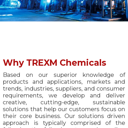
Why TREXM Chemicals
Based on our superior knowledge of
products and applications, markets and
trends, industries, suppliers, and consumer
requirements, we develop and deliver
creative, cutting-edge, sustainable
solutions that help our customers focus on
their core business. Our solutions driven
approach is typically comprised of the